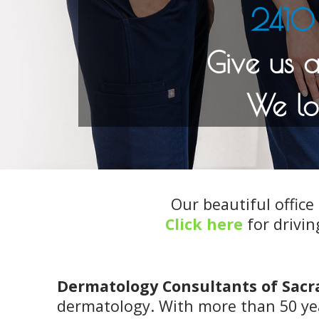
2410 
Our beautiful office 
Click here
for drivin
Dermatology Consultants of Sac
dermatology. With more than 50 yea