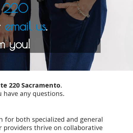
te 220
email us
ite 220 Sacramento
.
u have any questions.
 for both specialized and general
providers thrive on collaborative