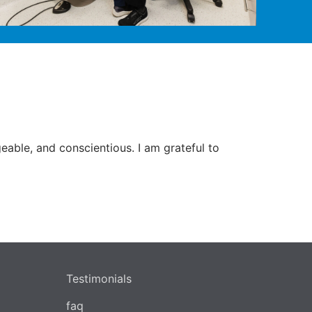
able, and conscientious. I am grateful to
Testimonials
faq