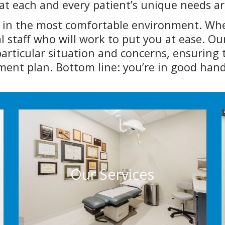
t each and every patient’s unique needs ar
e in the most comfortable environment. When
l staff who will work to put you at ease. O
rticular situation and concerns, ensuring 
ent plan. Bottom line: you’re in good hand
Our Services
We’re proud to provide a number of general
dermatology services geared to address all
Our Services
of your dermatology needs
More Info