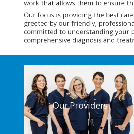
work that allows them to ensure tha
Our focus is providing the best car
greeted by our friendly, professiona
committed to understanding your pa
comprehensive diagnosis and treatm
Our Providers
We are committed to understanding your
situation and concerns, so we can provide
Our Providers
a comprehensive diagnosis and treatment
plan.
More Info