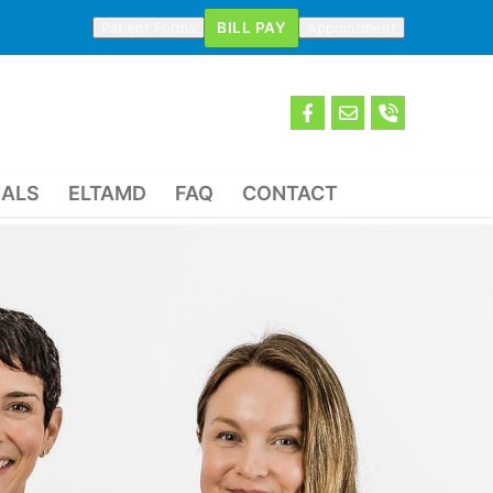
BILL PAY
Patient Forms
Appointment
IALS
ELTAMD
FAQ
CONTACT