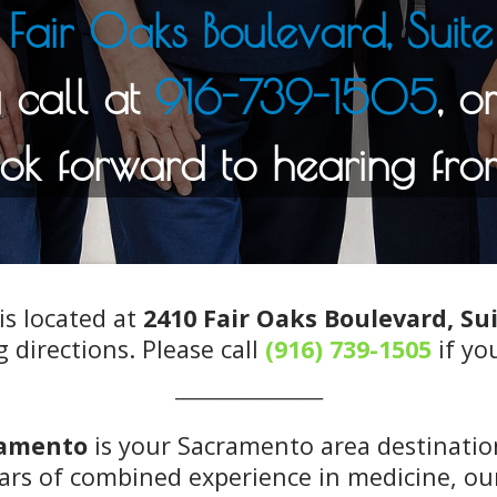
Fair Oaks Boulevard, Sui
916-739-1505
is located at
2410 Fair Oaks Boulevard, Su
g directions. Please call
(916) 739-1505
if yo
___________________
ramento
is your Sacramento area destination
rs of combined experience in medicine, our 