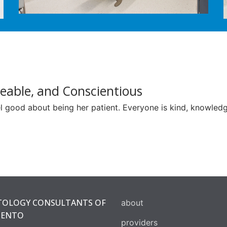
eable, and Conscientious
 good about being her patient. Everyone is kind, knowledge
OLOGY CONSULTANTS OF
about
MENTO
providers