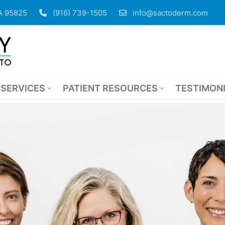
CA 95825
(916) 739-1505
info@sactoderm.com
SERVICES
PATIENT RESOURCES
TESTIMON