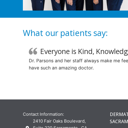
What our patients say:
Everyone is Kind, Knowledg
Dr. Parsons and her staff always make me feel
have such an amazing doctor.
DERMAT
Contact Information:
2410 Fair Oaks Boulevard,
SACRA
Suite 220 Sacramento , CA