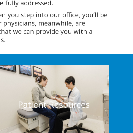
e fully addressed.
 you step into our office, you’ll be
ur physicians, meanwhile, are
that we can provide you with a
s.
Patient Resources
Want to prepare for your appointment?
From insurance info to the necessary forms,
Patient Resources
we’ve got everything that you’ll need to be
ready.
Patient Resources