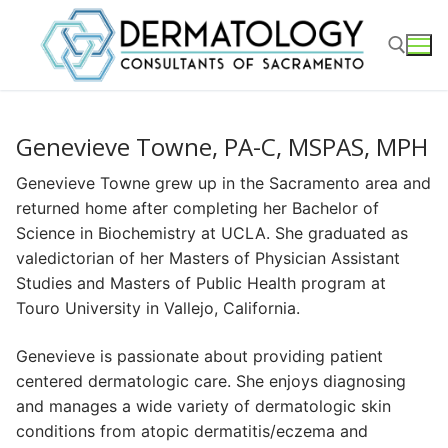
Skip
to
content
Search for:
Genevieve Towne, PA-C, MSPAS, MPH
Genevieve Towne grew up in the Sacramento area and
returned home after completing her Bachelor of
Science in Biochemistry at UCLA. She graduated as
valedictorian of her Masters of Physician Assistant
Studies and Masters of Public Health program at
Touro University in Vallejo, California.
Genevieve is passionate about providing patient
centered dermatologic care. She enjoys diagnosing
and manages a wide variety of dermatologic skin
conditions from atopic dermatitis/eczema and