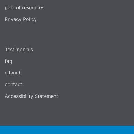
patient resources
Privacy Policy
Testimonials
faq
eltamd
contact
Accessibility Statement