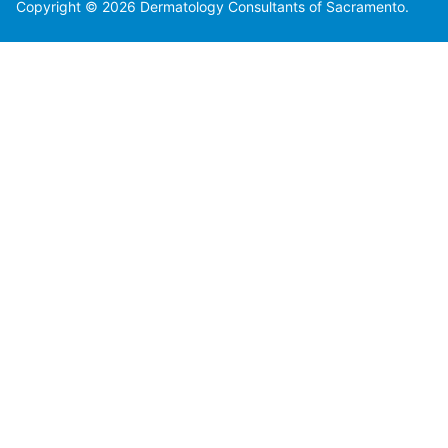
Copyright © 2026 Dermatology Consultants of Sacramento.