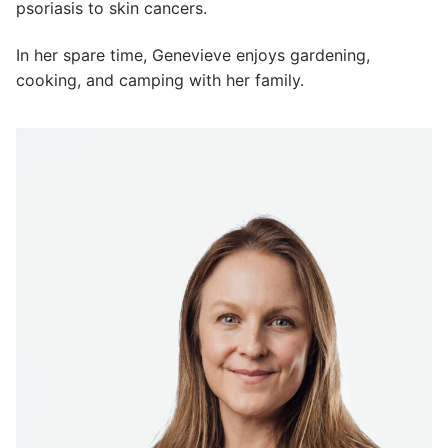
psoriasis to skin cancers.
In her spare time, Genevieve enjoys gardening,
cooking, and camping with her family.