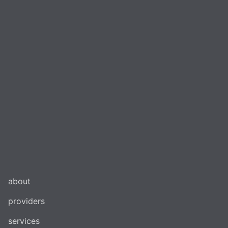
about
providers
services