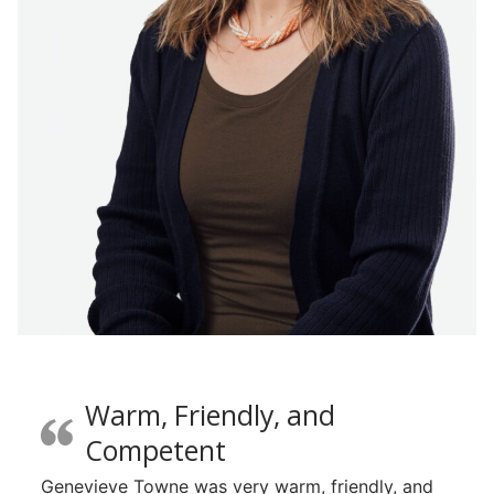
Warm, Friendly, and
Competent
Genevieve Towne was very warm, friendly, and