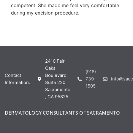
competent. She made me feel very comfortable
during my excision procedure.
2410 Fair
Oaks
(916)
Contact
Boulevard,
739-
info@sac
Information:
Suite 220
1505
Sacramento
, CA 95825
DERMATOLOGY CONSULTANTS OF SACRAMENTO